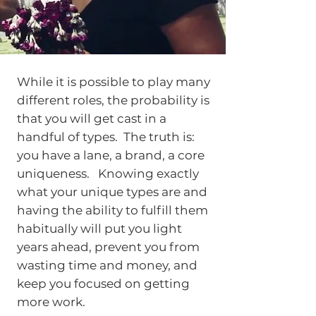
While it is possible to play many
different roles, the probability is
that you will get cast in a
handful of types. The truth is:
you have a lane, a brand, a core
uniqueness. Knowing exactly
what your unique types are and
having the ability to fulfill them
habitually will put you light
years ahead, prevent you from
wasting time and money, and
keep you focused on getting
more work.