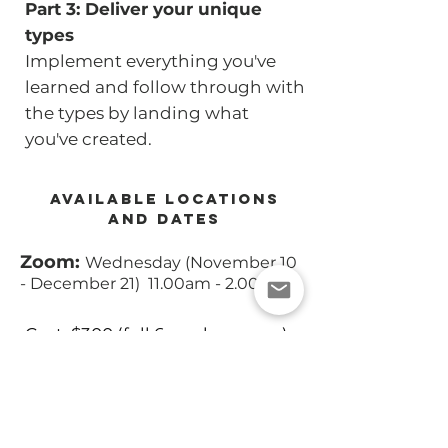
Part 3: Deliver your unique
types
Implement everything you've
learned and follow through with
the types by landing what
you've created.
AVAILABLE LOCATIONS
AND DATES
Zoom:
Wednesday (November 10
- December 21) 11.00am - 2.00pm
Cost: $300 (full 6 weeks course)
CLASS REGISTRATION