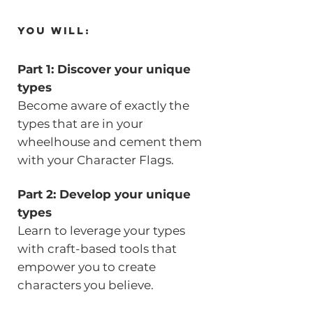
You will:
Part 1: Discover your unique
types
Become aware of exactly the
types that are in your
wheelhouse and cement them
with your Character Flags.
Part 2: Develop your unique
types
Learn to leverage your types
with craft-based tools that
empower you to create
characters you believe.