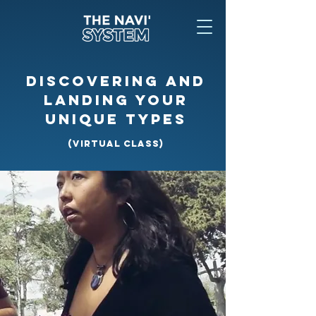
DISCOVERING AND
LANDING YOUR
UNIQUE TYPES
(VIRTUAL CLASS)